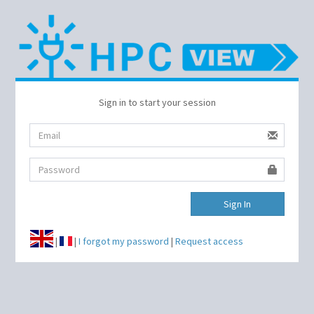
Sign in to start your session
Sign In
|
|
I forgot my password
|
Request access